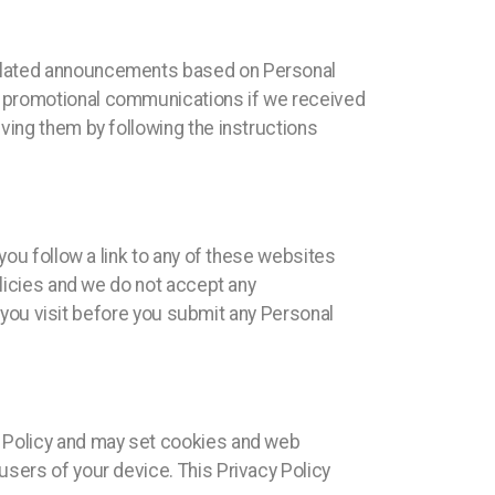
related announcements based on Personal
r promotional communications if we received
ving them by following the instructions
you follow a link to any of these websites
olicies and we do not accept any
te you visit before you submit any Personal
y Policy and may set cookies and web
users of your device. This Privacy Policy