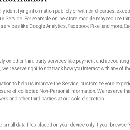
lly identifying information publicly or with third-parties, excep
our Service. For example online store module may require thir
ervices like Google Analytics, Facebook Pixel and more. Eac
ely on other third party services like payment and accounting
we reserve right to not track how you interact with any of t
tion to help us improve the Service, customize your experie
losure of collected Non-Personal Information. We reserve the
ers and other third parties at our sole discretion.
ll data files placed on your device only if your browser's 