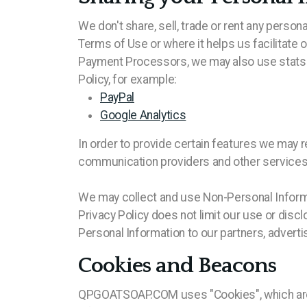
We don't share, sell, trade or rent any persona
Terms of Use or where it helps us facilitate 
Payment Processors, we may also use stats s
Policy, for example:
PayPal
Google Analytics
In order to provide certain features we may r
communication providers and other services, 
We may collect and use Non-Personal Informa
Privacy Policy does not limit our use or disc
Personal Information to our partners, advertis
Cookies and Beacons
QPGOATSOAP.COM uses "Cookies", which are sma