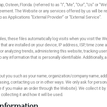
een, Florida. (referred to as "I", "Me", "Our", "Us" or "We"
greement. The Website or any services offered by us will be re
to as Applications "External Provider" or "External Service".
les, these files automatically log visits when you visit the W
hat are installed on your device, IP address, ISP, time zone
 for analyzing trends, administering this website, tracking u
o any information that is personally identifiable. Additionall
out you such as your name, organization/company name, addre
hasing, contacting us or in other ways. We only ask for person
 if you make an order through the Website). We collect it by
ollecting it and how it will be used.
Information