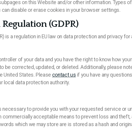
ed subpages on this Website and/or other information. Types
can disable or erase cookies in your browser settings.
n Regulation (GDPR)
is a regulation in EU law on data protection and privacy for 
ontroller of your data and you have the right to know how yo
 to be corrected, updated, or deleted. Additionally, please no
he United States. Please
contact us
if you have any questions
 local data protection authority.
s necessary to provide you with your requested service or unl
hin commercially acceptable means to prevent loss and theft,
words which we may store are is stored as a hash and origi