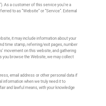
). As a customer of this service you're a
ferred to as "Website" or "Service". External
ebsite, it may include information about your
 and time stamp, referring/exit pages, number
sers' movement on this website, and gathering
y, as you browse the Website, we may collect
ss, email address or other personal data if
al information when we truly need it to
 fair and lawful means, with your knowledge