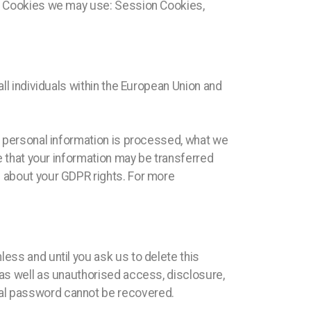
 of Cookies we may use: Session Cookies,
all individuals within the European Union and
ur personal information is processed, what we
te that your information may be transferred
 about your GDPR rights. For more
ess and until you ask us to delete this
 as well as unauthorised access, disclosure,
nal password cannot be recovered.