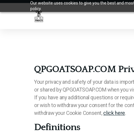
Our website uses cookies to give you the best and most 
policy.
QPGOATSOAP.COM Privacy
Your privacy and safety of your data is impor
or shared by QPGOATSOAP.COM when you visi
If you have any additional questions or requ
or wish to withdraw your consent for the cont
withdraw your Cookie Consent,
click here
.
Definitions