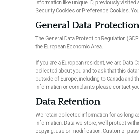
information like unique ID, previously visit
Security Cookies or Preference Cookies. You 
General Data Protectio
The General Data Protection Regulation (GDPR) 
the European Economic Area.
If you are a European resident, we are Data C
collected about you and to ask that this data
outside of Europe, including to Canada and t
information or complaints please contact your
Data Retention
We retain collected information for as long a
information. Data we store, we’ll protect wit
copying, use or modification. Customer pass