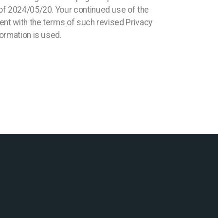
 of 2024/05/20. Your continued use of the
ment with the terms of such revised Privacy
formation is used.