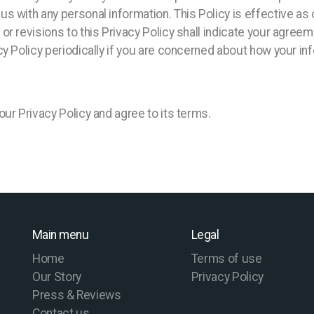
s with any personal information. This Policy is effective as
r revisions to this Privacy Policy shall indicate your agree
y Policy periodically if you are concerned about how your in
ur Privacy Policy and agree to its terms.
Main menu
Legal
Home
Terms of use
Our Story
Privacy Policy
Press & Reviews
Contact us