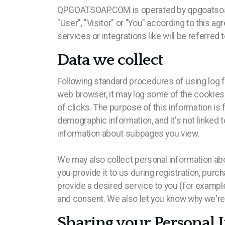
QPGOATSOAP.COM is operated by qpgoatsoap, Ost
"User", "Visitor" or "You" according to this a
services or integrations like will be referred 
Data we collect
Following standard procedures of using log fi
web browser, it may log some of the cookies t
of clicks. The purpose of this information is
demographic information, and it's not linked t
information about subpages you view.
We may also collect personal information ab
you provide it to us during registration, purc
provide a desired service to you (for example
and consent. We also let you know why we're c
Sharing your Personal 