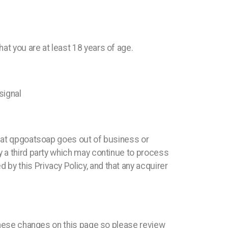
at you are at least 18 years of age.
signal
 that qpgoatsoap goes out of business or
y a third party which may continue to process
by this Privacy Policy, and that any acquirer
 these changes on this page so please review