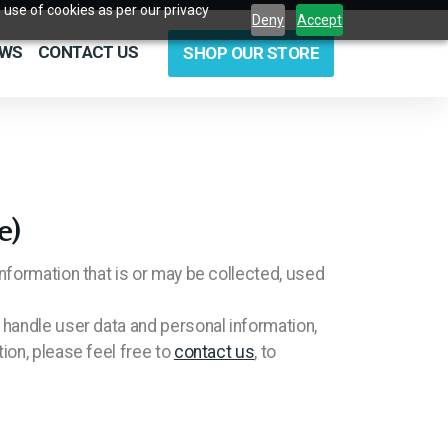
 use of cookies as per our privacy
Deny
Accept
EWS
CONTACT US
SHOP OUR STORE
e)
nformation that is or may be collected, used
 handle user data and personal information,
ion, please feel free to
contact us
, to