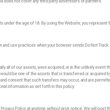
oes not cover any third party advertisers or partners.
 under the age of 18. By using the Website, you represent th
ion and use practices when your browser sends Do Not Track 
y all of our assets, were acquired, or in the unlikely event
would be one of the assets that is transferred or acquired b
nd consent that such transfers may occur, and are permitted 
l information as set forth in this policy.
 Privacy Policy at anytime without prior notice. We will post