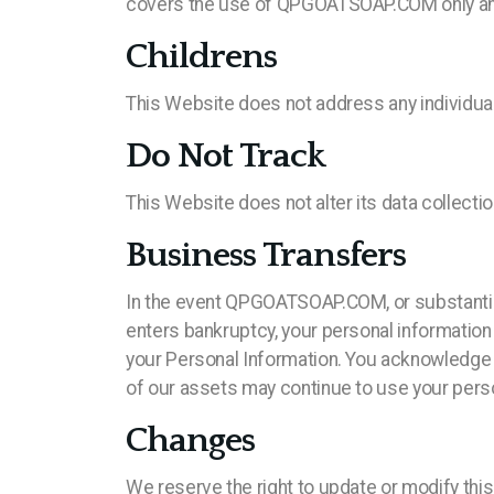
covers the use of QPGOATSOAP.COM only and d
Childrens
This Website does not address any individuals
Do Not Track
This Website does not alter its data collect
Business Transfers
In the event QPGOATSOAP.COM, or substantiall
enters bankruptcy, your personal information 
your Personal Information. You acknowledge a
of our assets may continue to use your persona
Changes
We reserve the right to update or modify this