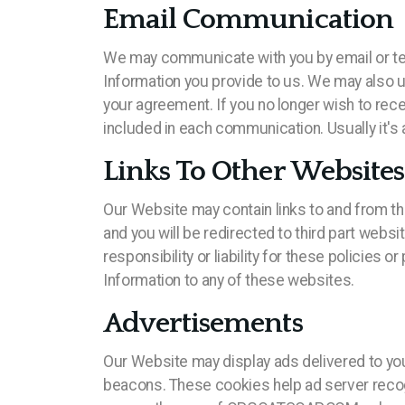
Email Communication
We may communicate with you by email or te
Information you provide to us. We may also 
your agreement. If you no longer wish to rec
included in each communication. Usually it's 
Links To Other Websites
Our Website may contain links to and from thi
and you will be redirected to third part webs
responsibility or liability for these policies
Information to any of these websites.
Advertisements
Our Website may display ads delivered to yo
beacons. These cookies help ad server recogn