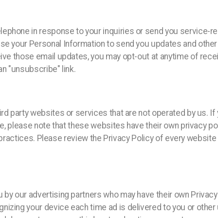
lephone in response to your inquiries or send you service-
use your Personal Information to send you updates and othe
eive those email updates, you may opt-out at anytime of recei
an "unsubscribe" link.
rd party websites or services that are not operated by us. If 
ite, please note that these websites have their own privacy p
 or practices. Please review the Privacy Policy of every websi
u by our advertising partners who may have their own Privac
izing your device each time ad is delivered to you or other 