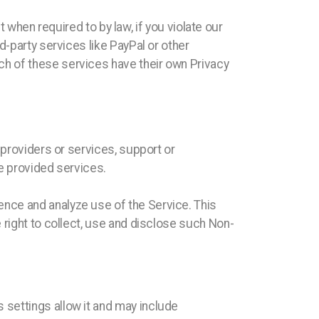
t when required to by law, if you violate our
d-party services like PayPal or other
h of these services have their own Privacy
 providers or services, support or
he provided services.
nce and analyze use of the Service. This
 right to collect, use and disclose such Non-
settings allow it and may include