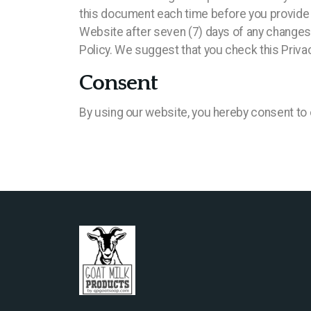
this document each time before you provide u
Website after seven (7) days of any changes o
Policy. We suggest that you check this Privac
Consent
By using our website, you hereby consent to o