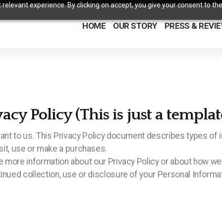
relevant experience. By clicking on accept, you give your consent to the
HOME
OUR STORY
PRESS & REVI
 Policy (This is just a templat
tant to us. This Privacy Policy document describes types of i
t, use or make a purchases.
ire more information about our Privacy Policy or about how we
inued collection, use or disclosure of your Personal Informat